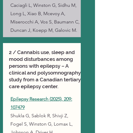
Caciagli L, Winston G, Sidhu M,
Long L, Xiao B, Mcevoy A,
Miserocchi A, Vos S, Baumann C,
Duncan J, Koepp M, Galovic M.
2 / Cannabis use, sleep and
mood disturbances among
persons with epilepsy – A
clinical and polysomnography
study from a Canadian tertiary
care epilepsy center.
Epilepsy Research (2025), 209:
107479
Shukla G, Sablok R, Shivji Z,
Fogel S, Winston G, Lomax L,
Johnson A, Driver H.