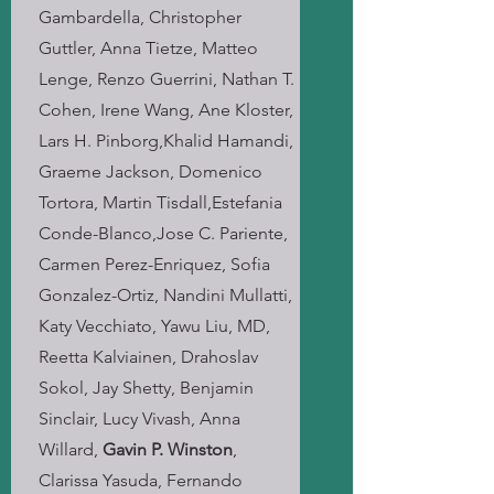
Gambardella, Christopher
Guttler, Anna Tietze, Matteo
Lenge, Renzo Guerrini, Nathan T.
Cohen, Irene Wang, Ane Kloster,
Lars H. Pinborg,Khalid Hamandi,
Graeme Jackson, Domenico
Tortora, Martin Tisdall,Estefania
Conde-Blanco,Jose C. Pariente,
Carmen Perez-Enriquez, Sofia
Gonzalez-Ortiz, Nandini Mullatti,
Katy Vecchiato, Yawu Liu, MD,
Reetta Kalviainen, Drahoslav
Sokol, Jay Shetty, Benjamin
Sinclair, Lucy Vivash, Anna
Willard,
Gavin P. Winston
,
Clarissa Yasuda, Fernando