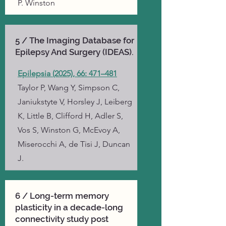
P. Winston
5 / The Imaging Database for
Epilepsy And Surgery (IDEAS).
Epilepsia (2025), 66: 471–481
Taylor P, Wang Y, Simpson C,
Janiukstyte V, Horsley J, Leiberg
K, Little B, Clifford H, Adler S,
Vos S, Winston G, McEvoy A,
Miserocchi A, de Tisi J, Duncan
J.
6 / Long-term memory
plasticity in a decade-long
connectivity study post