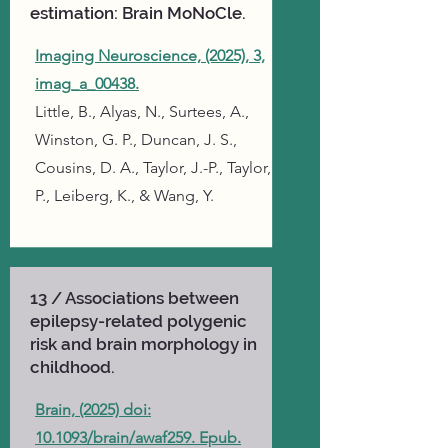
estimation: Brain MoNoCle.
Imaging Neuroscience, (2025), 3,
imag_a_00438.
Little, B., Alyas, N., Surtees, A.,
Winston, G. P., Duncan, J. S.,
Cousins, D. A., Taylor, J.-P., Taylor,
P., Leiberg, K., & Wang, Y.
13 / Associations between
epilepsy-related polygenic
risk and brain morphology in
childhood.
Brain, (2025) doi:
10.1093/brain/awaf259. Epub.