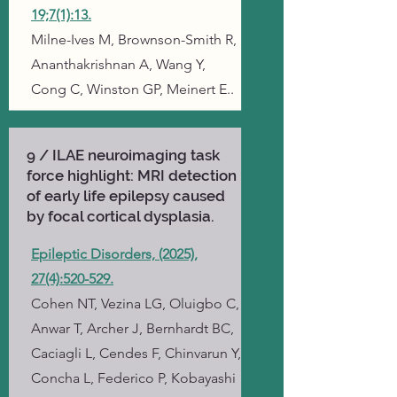
19;7(1):13.
Milne-Ives M, Brownson-Smith R,
Ananthakrishnan A, Wang Y,
Cong C, Winston GP, Meinert E..
9 / ILAE neuroimaging task
force highlight: MRI detection
of early life epilepsy caused
by focal cortical dysplasia.
Epileptic Disorders, (2025),
27(4):520-529.
Cohen NT, Vezina LG, Oluigbo C,
Anwar T, Archer J, Bernhardt BC,
Caciagli L, Cendes F, Chinvarun Y,
Concha L, Federico P, Kobayashi