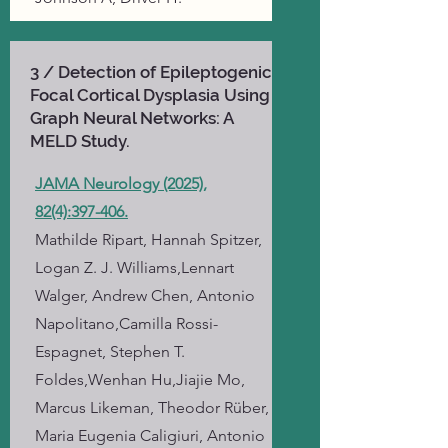
3 / Detection of Epileptogenic
Focal Cortical Dysplasia Using
Graph Neural Networks: A
MELD Study.
JAMA Neurology (2025),
82(4):397-406.
Mathilde Ripart, Hannah Spitzer,
Logan Z. J. Williams,Lennart
Walger, Andrew Chen, Antonio
Napolitano,Camilla Rossi-
Espagnet, Stephen T.
Foldes,Wenhan Hu,Jiajie Mo,
Marcus Likeman, Theodor Rüber,
Maria Eugenia Caligiuri, Antonio