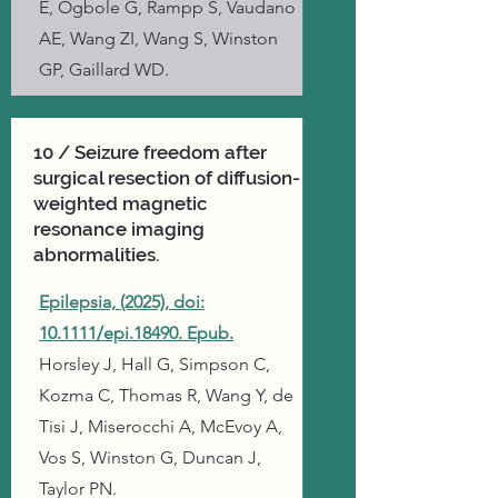
E, Ogbole G, Rampp S, Vaudano
AE, Wang ZI, Wang S, Winston
GP, Gaillard WD.
10 / Seizure freedom after
surgical resection of diffusion-
weighted magnetic
resonance imaging
abnormalities.
Epilepsia, (2025), doi:
10.1111/epi.18490. Epub.
Horsley J, Hall G, Simpson C,
Kozma C, Thomas R, Wang Y, de
Tisi J, Miserocchi A, McEvoy A,
Vos S, Winston G, Duncan J,
Taylor PN.