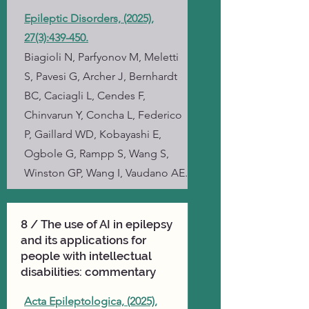
Epileptic Disorders, (2025),
27(3):439-450.
Biagioli N, Parfyonov M, Meletti
S, Pavesi G, Archer J, Bernhardt
BC, Caciagli L, Cendes F,
Chinvarun Y, Concha L, Federico
P, Gaillard WD, Kobayashi E,
Ogbole G, Rampp S, Wang S,
Winston GP, Wang I, Vaudano AE.
8 / The use of AI in epilepsy
and its applications for
people with intellectual
disabilities: commentary
Acta Epileptologica, (2025),