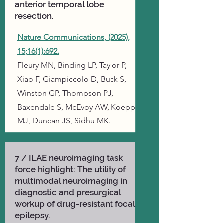
anterior temporal lobe
resection.
Nature Communications, (2025),
15;16(1):692.
​Fleury MN, Binding LP, Taylor P,
Xiao F, Giampiccolo D, Buck S,
Winston GP, Thompson PJ,
Baxendale S, McEvoy AW, Koepp
MJ, Duncan JS, Sidhu MK.
7 / ILAE neuroimaging task
force highlight: The utility of
multimodal neuroimaging in
diagnostic and presurgical
workup of drug-resistant focal
epilepsy.