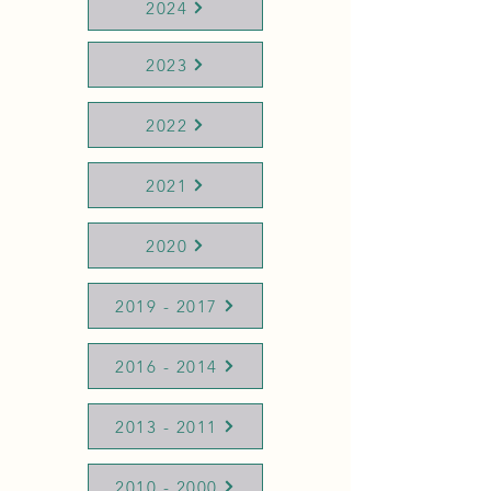
2024
2023
2022
2021
2020
2019 - 2017
2016 - 2014
2013 - 2011
2010 - 2000