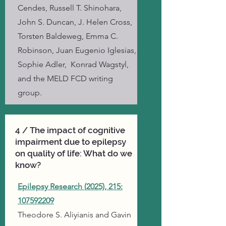
Cendes, Russell T. Shinohara,
John S. Duncan, J. Helen Cross,
Torsten Baldeweg, Emma C.
Robinson, Juan Eugenio Iglesias,
Sophie Adler, Konrad Wagstyl,
and the MELD FCD writing
group.
4 / The impact of cognitive
impairment due to epilepsy
on quality of life: What do we
know?
Epilepsy Research (2025), 215:
107592209
Theodore S. Aliyianis and
Gavin