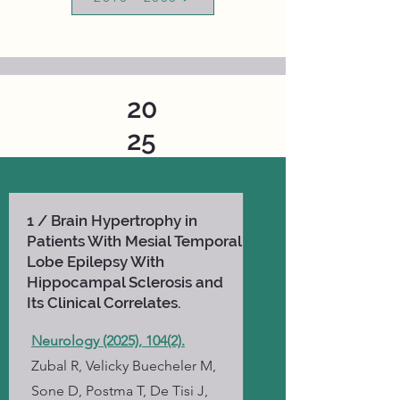
20
25
1 / Brain Hypertrophy in
Patients With Mesial Temporal
Lobe Epilepsy With
Hippocampal Sclerosis and
Its Clinical Correlates.
Neurology (2025), 104(2).
Zubal R, Velicky Buecheler M,
Sone D, Postma T, De Tisi J,