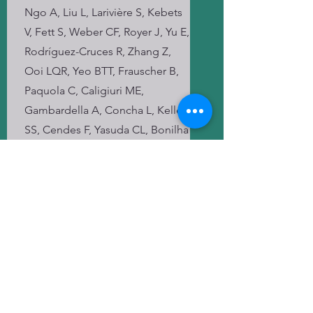
Ngo A, Liu L, Larivière S, Kebets
V, Fett S, Weber CF, Royer J, Yu E,
Rodríguez-Cruces R, Zhang Z,
Ooi LQR, Yeo BTT, Frauscher B,
Paquola C, Caligiuri ME,
Gambardella A, Concha L, Keller
SS, Cendes F, Yasuda CL, Bonilha
L, Gleichgerrcht E, Focke NK,
Kotikalapudi R, O'Brien TJ,
Sinclair B, Vivash L, Desmond
PM, Lui E, Vaudano AE, Meletti S,
Kälviäinen R, Soltanian-Zadeh H,
Winston GP, Tiwari VK, Kreilkamp
BAK, Lenge M, Guerrini R,
Hamandi K, Rüber T, Bauer T,
Devinsky O, Striano P, Kaestner E,