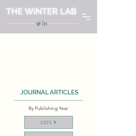
THE WiNTER LAB
KEY PUBLICATIONS
JOURNAL ARTICLES
By Publishing Year
2025