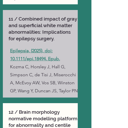
11 / Combined impact of gray
and superficial white matter
abnormalities: Implications
for epilepsy surgery.
Epilepsia, (2025), doi:
10.1111/epi.18494. Epub.
Kozma C, Horsley J, Hall G,
Simpson C, de Tisi J, Miserocchi
A, McEvoy AW, Vos SB, Winston
GP, Wang Y, Duncan JS, Taylor PN
12 / Brain morphology
normative modelling platform
for abnormality and centile