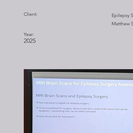
Client:
Epilepsy 
Matthew 
Year:
2025