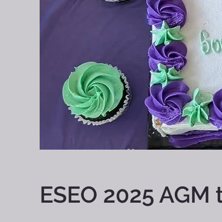
ESEO 2025 AGM t