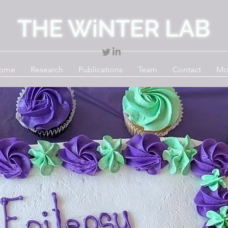
THE WiNTER LAB
ome
Research
Publications
Team
Contact
Mo