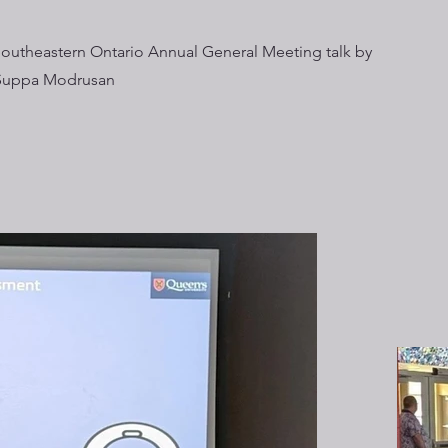
Southeastern Ontario Annual General Meeting talk by
Suppa Modrusan