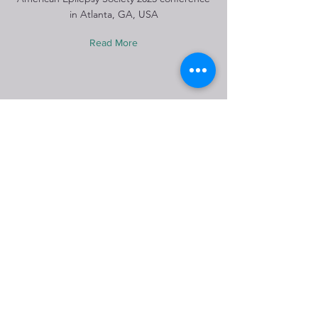
in Atlanta, GA, USA
Read More
Winter ice skating 2026