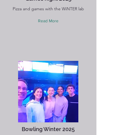
Pizza and games with the WiNTER lab
Read More
Bowling Winter 2025