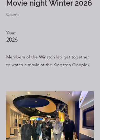
Movie night Winter 2026
Client:
Year:
2026
Members of the Winston lab get together
to watch a movie at the Kingston Cineplex