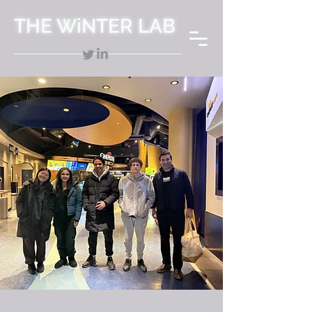
THE WiNTER LAB